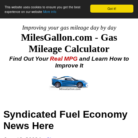
This website uses cookies to ensure you get the best
Got it!
experience on our website
More info
Improving your gas mileage day by day
MilesGallon.com - Gas
Mileage Calculator
Find Out Your
Real MPG
and Learn How to
Improve It
Syndicated Fuel Economy
News Here