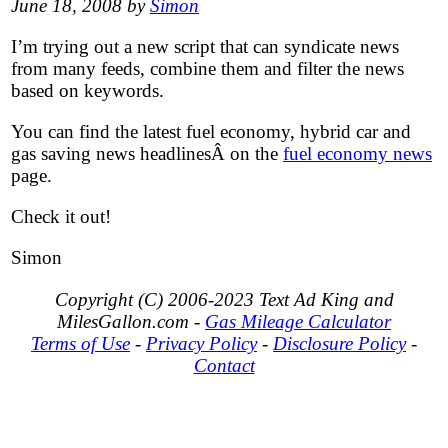
June 18, 2008 by
Simon
I’m trying out a new script that can syndicate news
from many feeds, combine them and filter the news
based on keywords.
You can find the latest fuel economy, hybrid car and
gas saving news headlinesÂ on the
fuel economy news
page.
Check it out!
Simon
Copyright (C) 2006-2023 Text Ad King and
MilesGallon.com -
Gas Mileage Calculator
Terms of Use
-
Privacy Policy
-
Disclosure Policy
-
Contact